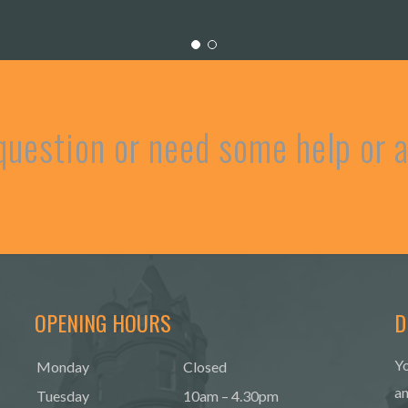
question or need some help or
OPENING HOURS
D
Yo
Monday
Closed
an
Tuesday
10am – 4.30pm