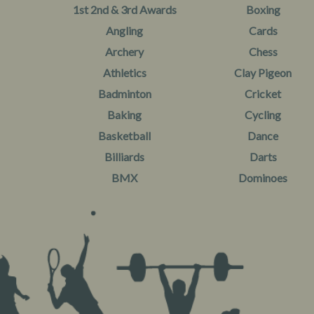
1st 2nd & 3rd Awards
Boxing
Angling
Cards
Archery
Chess
Athletics
Clay Pigeon
Badminton
Cricket
Baking
Cycling
Basketball
Dance
Billiards
Darts
BMX
Dominoes