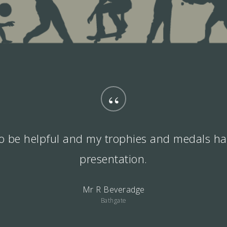
“
 to be helpful and my trophies and medals ha
presentation.
Mr R Beveradge
Bathgate