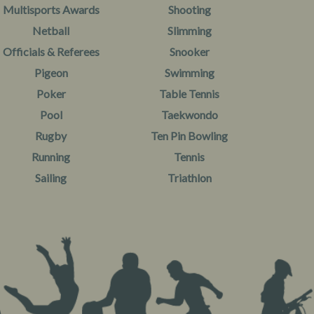
Multisports Awards
Shooting
Netball
Slimming
Officials & Referees
Snooker
Pigeon
Swimming
Poker
Table Tennis
Pool
Taekwondo
Rugby
Ten Pin Bowling
Running
Tennis
Sailing
Triathlon