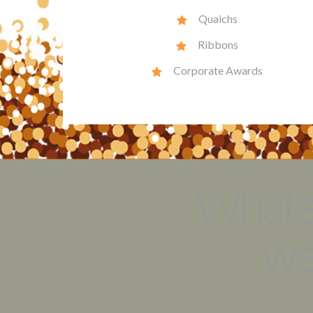
Quaichs
Ribbons
Corporate Awards
Whatev
we’