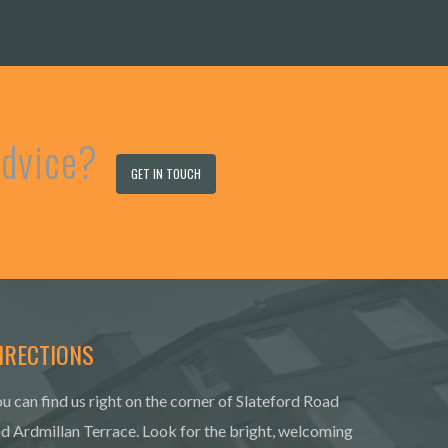
 advice?
GET IN TOUCH
IRECTIONS
u can find us right on the corner of Slateford Road
d Ardmillan Terrace. Look for the bright, welcoming