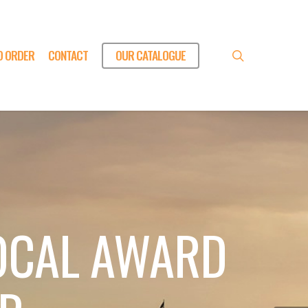
O ORDER
CONTACT
OUR CATALOGUE
search
OCAL AWARD