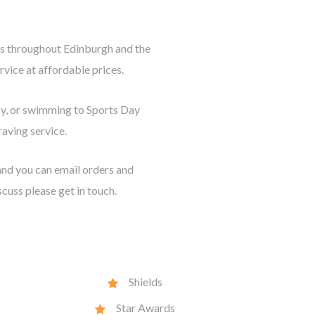
als throughout Edinburgh and the
vice at affordable prices.
by, or swimming to Sports Day
aving service.
nd you can email orders and
scuss please get in touch.
Shields
Star Awards