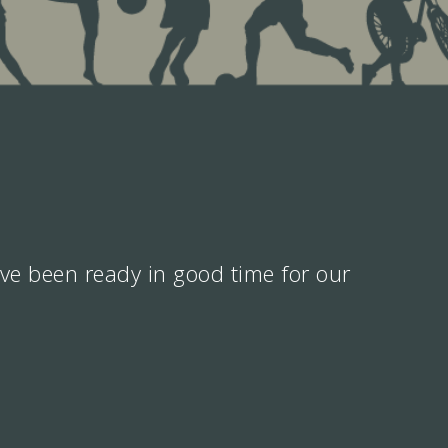
ve been ready in good time for our