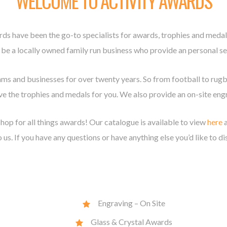
WELCOME TO ACTIVITY AWARDS
rds have been the go-to specialists for awards, trophies and med
 be a locally owned family run business who provide an personal ser
ams and businesses for over twenty years. So from football to rug
e the trophies and medals for you. We also provide an on-site engr
hop for all things awards! Our catalogue is available to view
here
a
 us. If you have any questions or have anything else you’d like to di
Engraving – On Site
Glass & Crystal Awards