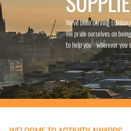
SUPPLI
We've been serving Edinburg
We pride ourselves on being 
to help you - wherever you a