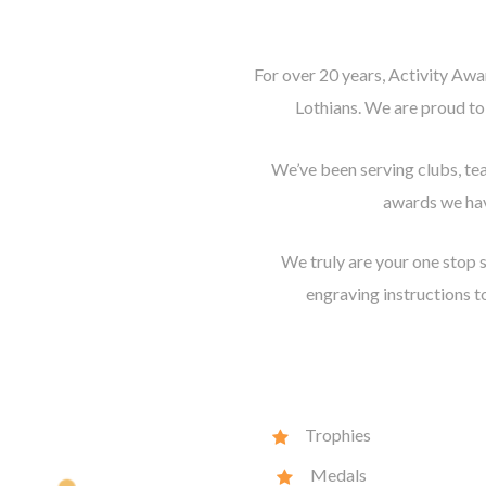
For over 20 years, Activity Awa
Lothians. We are proud to
We’ve been serving clubs, te
awards we hav
We truly are your one stop s
engraving instructions to
Trophies
Medals