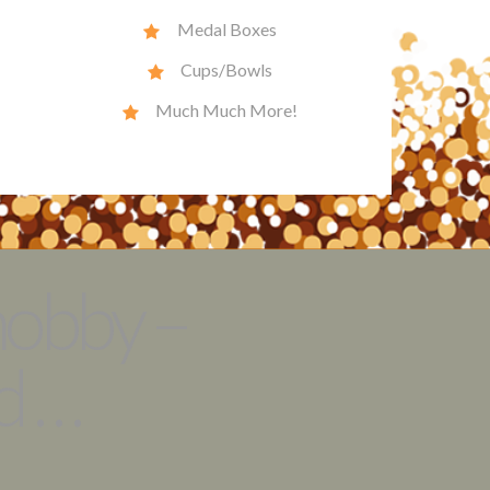
Medal Boxes
Cups/Bowls
Much Much More!
hobby –
 . .