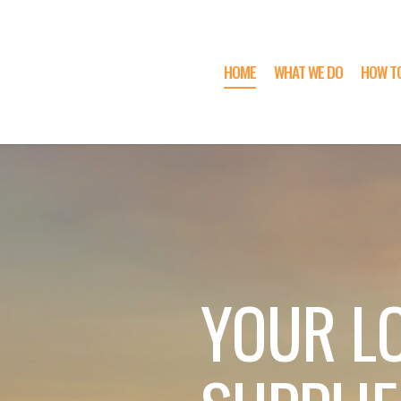
HOME
WHAT WE DO
HOW T
YOUR L