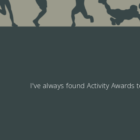
I've always found Activity Awards