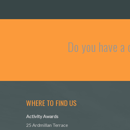
Do you have a 
WHERE TO FIND US
Activity Awards
25 Ardmillan Terrace