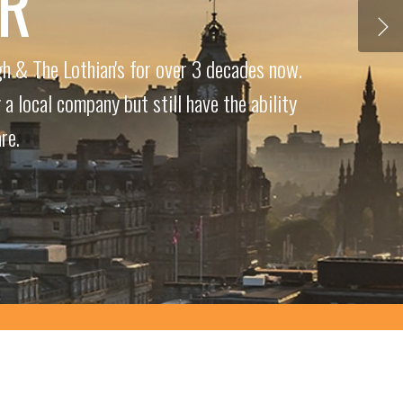
ER
h & The Lothian's for over 3 decades now.
a local company but still have the ability
re.