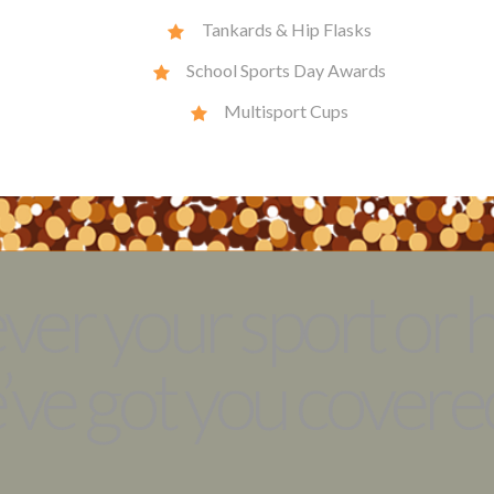
Tankards & Hip Flasks
School Sports Day Awards
Multisport Cups
er your sport or 
ve got you covered .