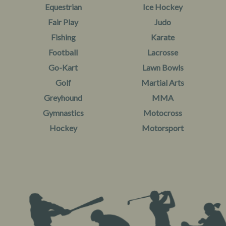
Equestrian
Ice Hockey
Fair Play
Judo
Fishing
Karate
Football
Lacrosse
Go-Kart
Lawn Bowls
Golf
Martial Arts
Greyhound
MMA
Gymnastics
Motocross
Hockey
Motorsport