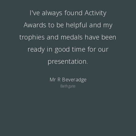
I've always found Activity
Awards to be helpful and my
trophies and medals have been
ready in good time for our
presentation.
Mr R Beveradge
Bathgate