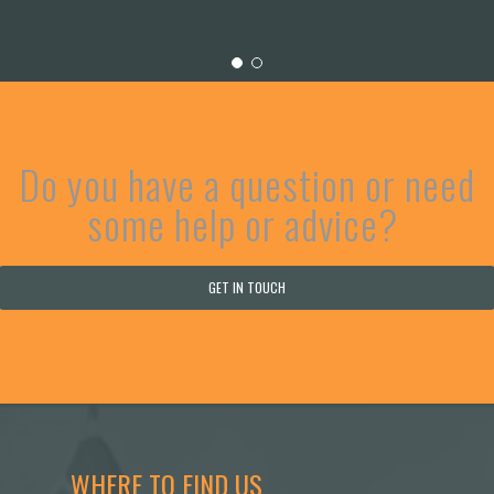
Do you have a question or need
some help or advice?
GET IN TOUCH
WHERE TO FIND US