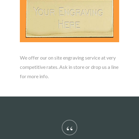
We offer our on site engraving service at very
competitive rates. Ask in store or drop us a line
for more info.
“