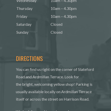
Wednesday
10am – 4.30pm
Thursday
10am – 4.30pm
Friday
10am – 4.30pm
Saturday
Closed
Sunday
Closed
DIRECTIONS
You can find us right on the corner of Slateford
Road and Ardmillan Terrace. Look for
the bright, welcoming yellow shop! Parking is
usually available locally on Ardmillan Terrace
itself or across the street on Harrison Road.