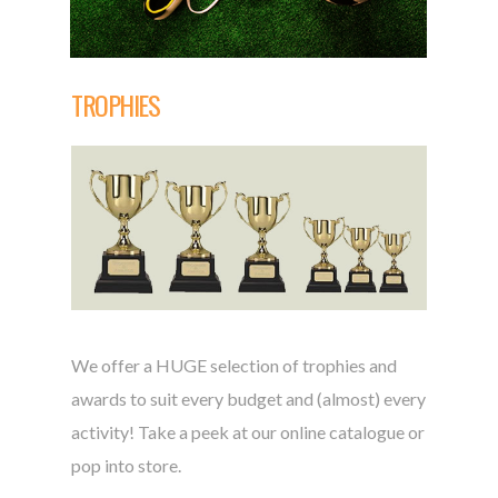
TROPHIES
We offer a HUGE selection of trophies and
awards to suit every budget and (almost) every
activity! Take a peek at our online catalogue or
pop into store.