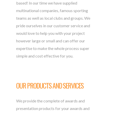
based! In our time we have supplied
multinational companies, famous sporting
teams as well as local clubs and groups. We
pride ourselves in our customer service and
would love to help you with your project
however large or small and can offer our
expertise to make the whole process super
simple and cost effective for you.
OUR PRODUCTS AND SERVICES
We provide the complete of awards and
presentation products for your awards and