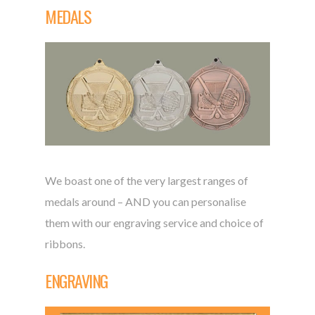
MEDALS
We boast one of the very largest ranges of
medals around – AND you can personalise
them with our engraving service and choice of
ribbons.
ENGRAVING