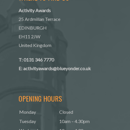
Activity Awards
25 Ardmillan Terrace
EDINBURGH
EH11 2JW
United Kingdom
T: 0131 346 7770
E:
activityawards@blueyonder.co.uk
OPENING HOURS
Monday
Closed
Tuesday
10am – 4.30pm