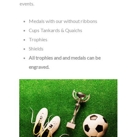
events.
Medals with our without ribbons
Cups Tankards & Quaichs
Trophies
Shields
All trophies and and medals can be
engraved.